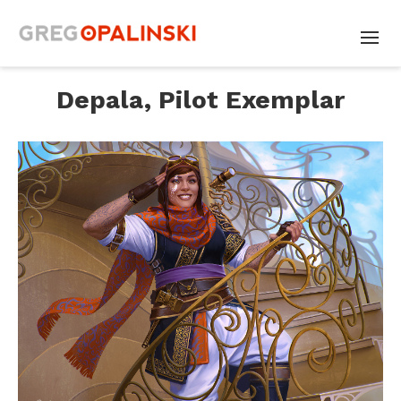
Depala, Pilot Exemplar