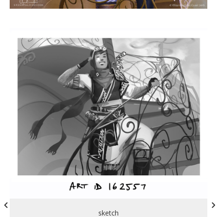
sketch