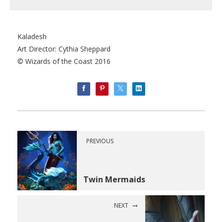
Kaladesh
Art Director: Cythia Sheppard
© Wizards of the Coast 2016
PREVIOUS
Twin Mermaids
NEXT