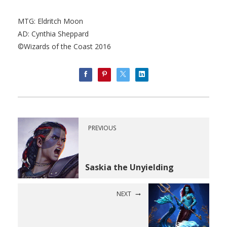
MTG: Eldritch Moon
AD: Cynthia Sheppard
©Wizards of the Coast 2016
PREVIOUS
Saskia the Unyielding
NEXT