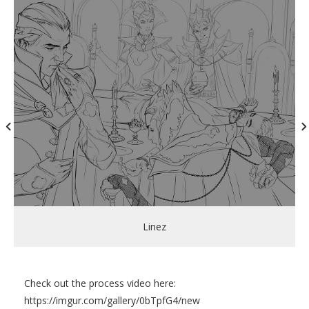
Linez
Check out the process video here:
https://imgur.com/gallery/0bTpfG4/new