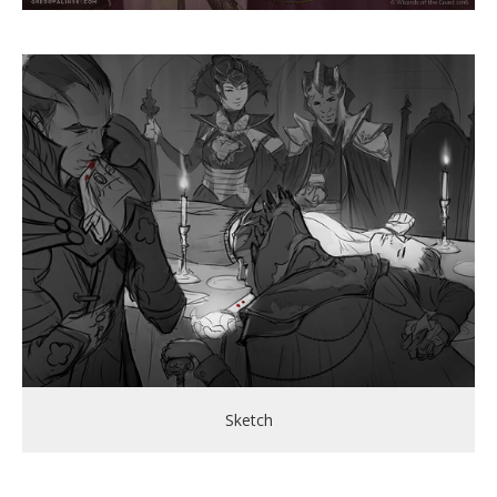
Sketch