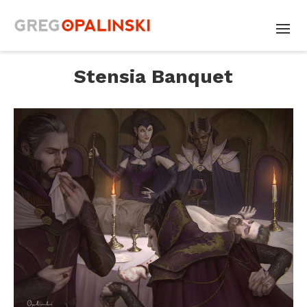
Stensia Banquet