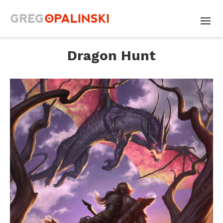
Dragon Hunt