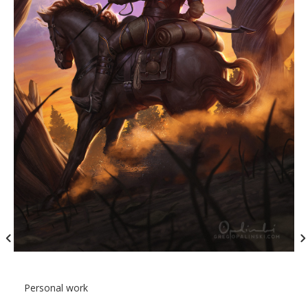
Personal work