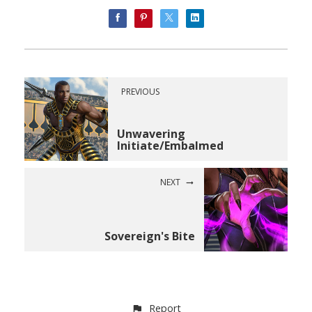
PREVIOUS
Unwavering
Initiate/Embalmed
NEXT
Sovereign's Bite
Report