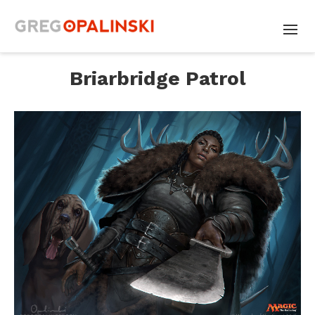
Briarbridge Patrol