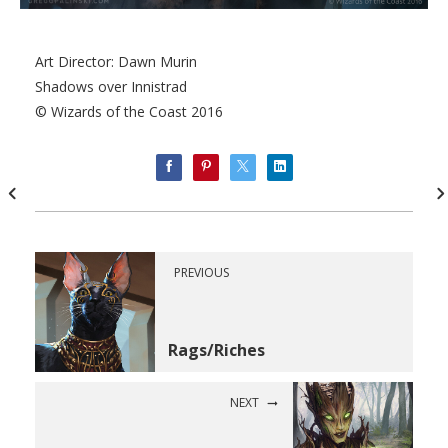
Art Director: Dawn Murin
Shadows over Innistrad
© Wizards of the Coast 2016
PREVIOUS
Rags/Riches
NEXT